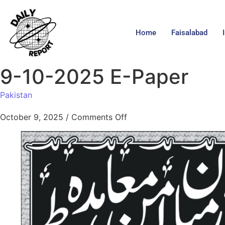
Home
Faisalabad
9-10-2025 E-Paper
Pakistan
October 9, 2025
/
Comments Off