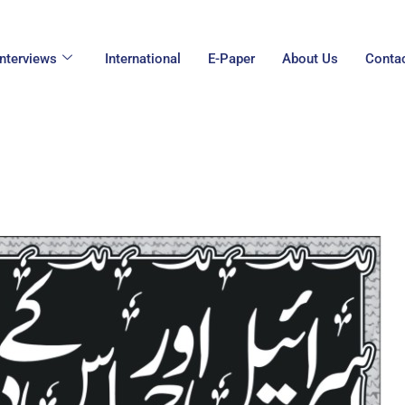
Interviews
International
E-Paper
About Us
Conta