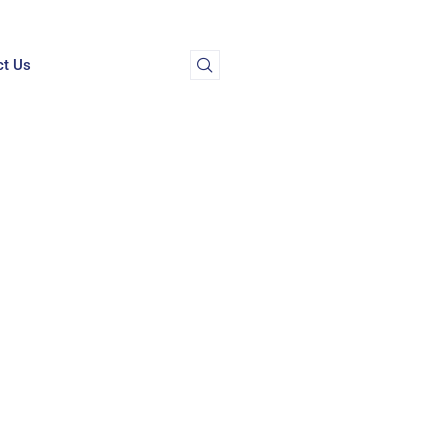
ct Us