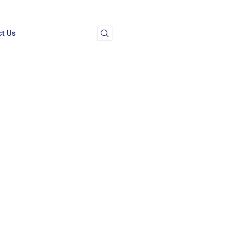
ct Us