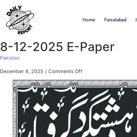
Home
Faisalabad
8-12-2025 E-Paper
Pakistan
December 8, 2025
/
Comments Off