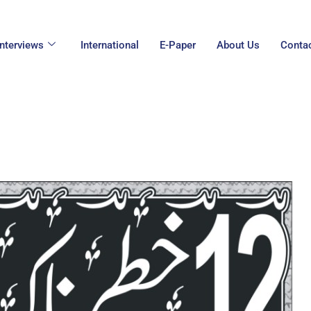
Interviews
International
E-Paper
About Us
Conta