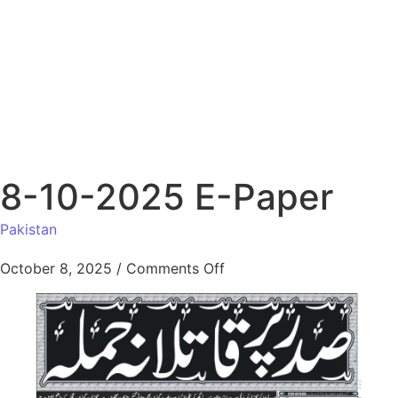
8-10-2025 E-Paper
Pakistan
October 8, 2025
/
Comments Off