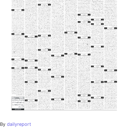
By
dailyreport