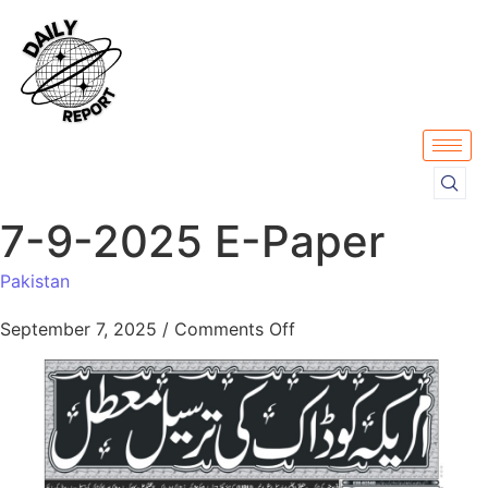
7-9-2025 E-Paper
Pakistan
September 7, 2025
/
Comments Off