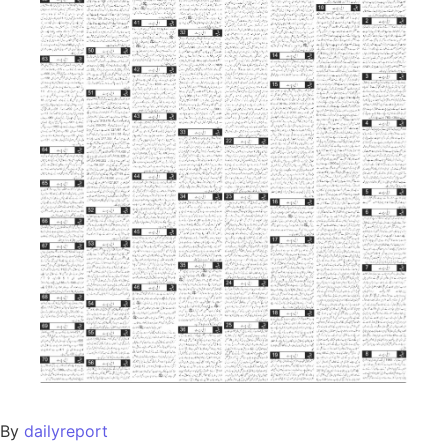
By
dailyreport