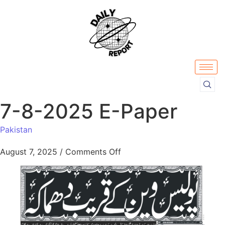
7-8-2025 E-Paper
Pakistan
August 7, 2025
/
Comments Off