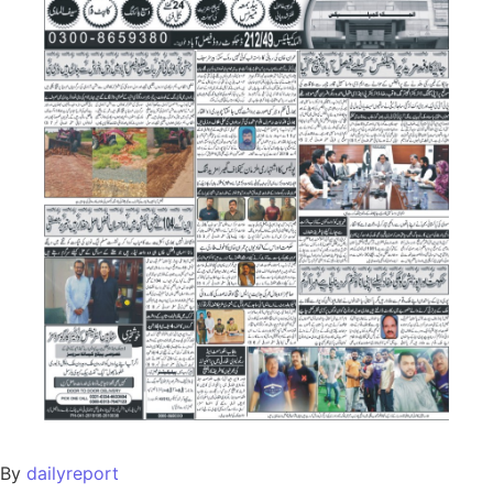
By
dailyreport