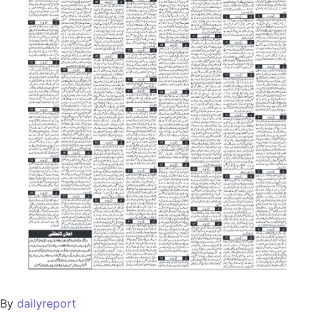
By
dailyreport