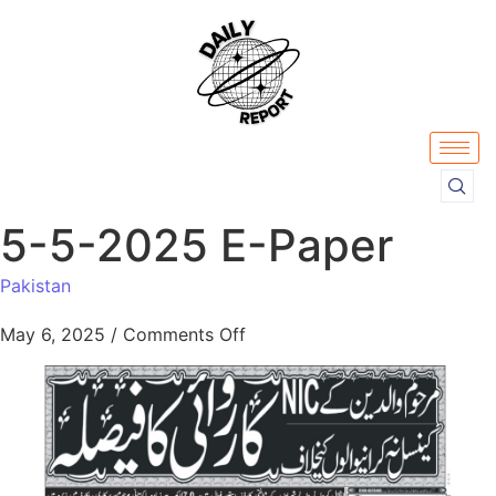
5-5-2025 E-Paper
Pakistan
May 6, 2025
/
Comments Off