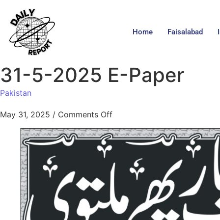
Home
Faisalabad
31-5-2025 E-Paper
Pakistan
May 31, 2025
/
Comments Off