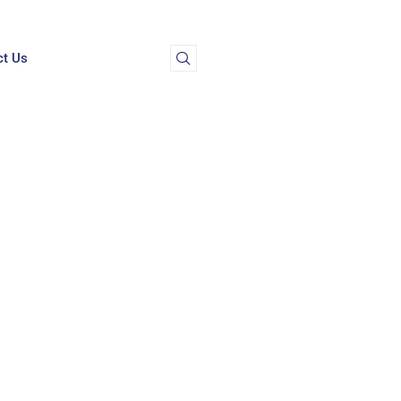
ct Us