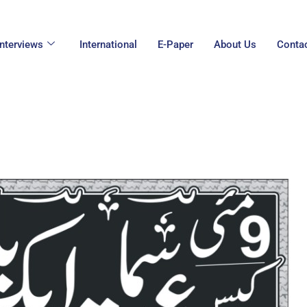
Interviews
International
E-Paper
About Us
Conta