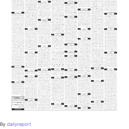
By
dailyreport