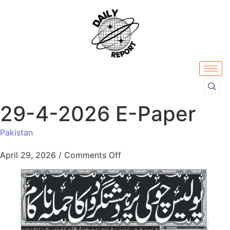
29-4-2026 E-Paper
Pakistan
April 29, 2026
/
Comments Off