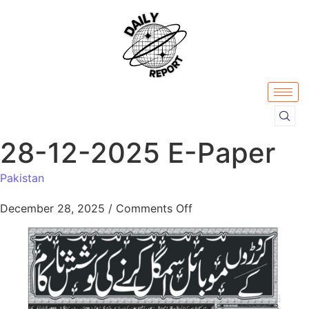
28-12-2025 E-Paper
Pakistan
December 28, 2025
/
Comments Off