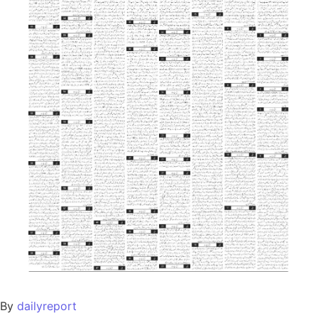
By
dailyreport