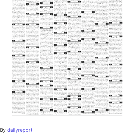
By
dailyreport