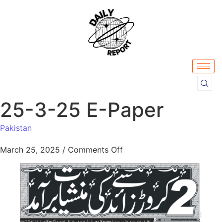
25-3-25 E-Paper
Pakistan
March 25, 2025
/
Comments Off