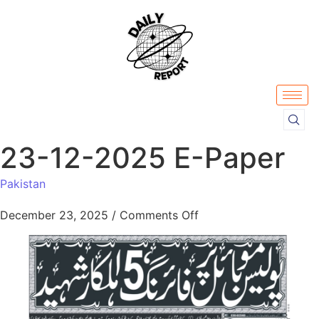
23-12-2025 E-Paper
Pakistan
December 23, 2025
/
Comments Off