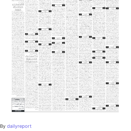
By
dailyreport