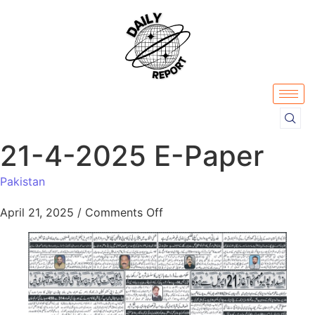
21-4-2025 E-Paper
Pakistan
April 21, 2025
/
Comments Off