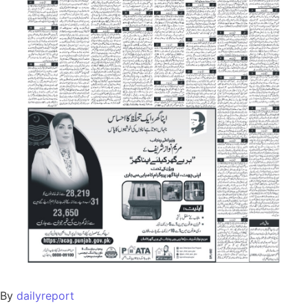
By
dailyreport