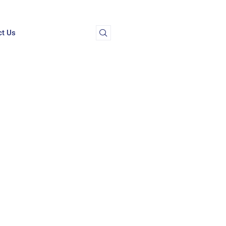
ct Us