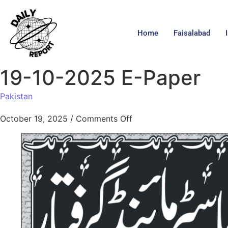
Home
Faisalabad
19-10-2025 E-Paper
Pakistan
October 19, 2025
/
Comments Off