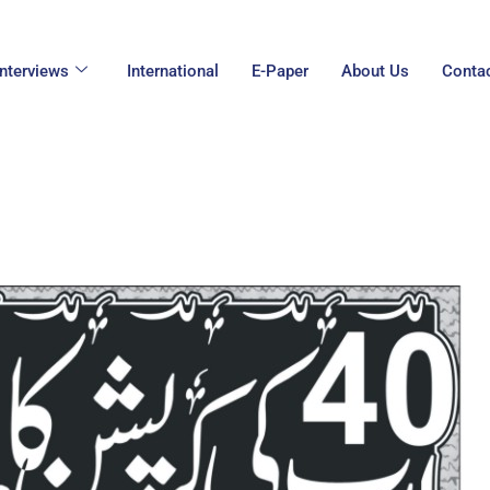
Interviews
International
E-Paper
About Us
Conta