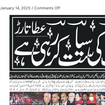
January 14, 2025
/
Comments Off