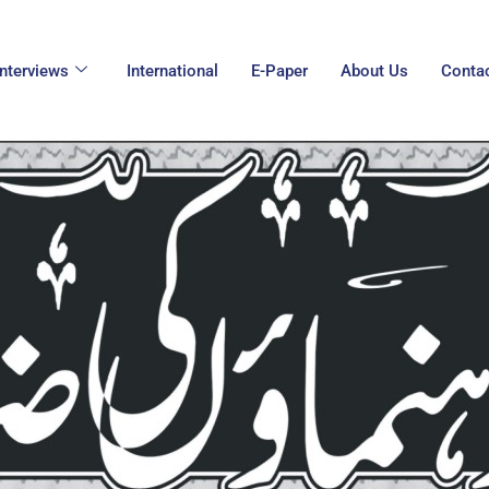
Interviews
International
E-Paper
About Us
Conta