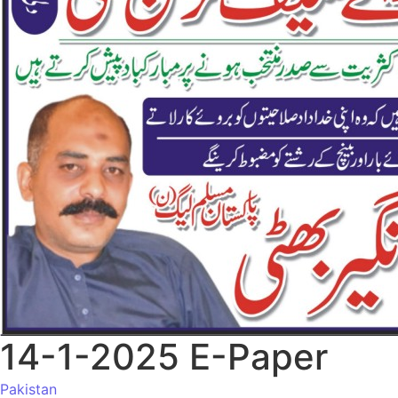
14-1-2025 E-Paper
Pakistan