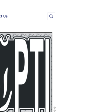
ct Us