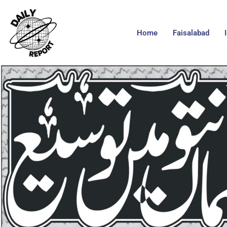
Home
Faisalabad