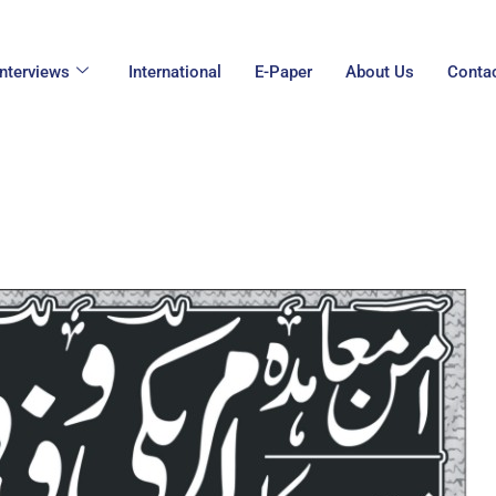
Interviews
International
E-Paper
About Us
Conta