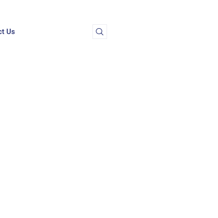
ct Us