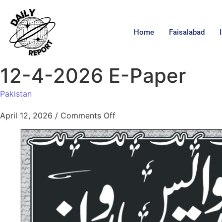
Home
Faisalabad
12-4-2026 E-Paper
Pakistan
April 12, 2026
/
Comments Off