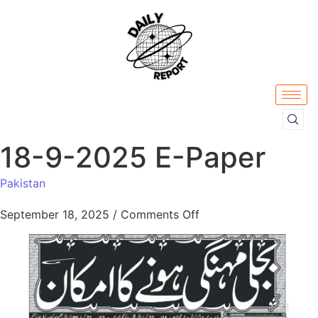
18-9-2025 E-Paper
Pakistan
September 18, 2025
/
Comments Off