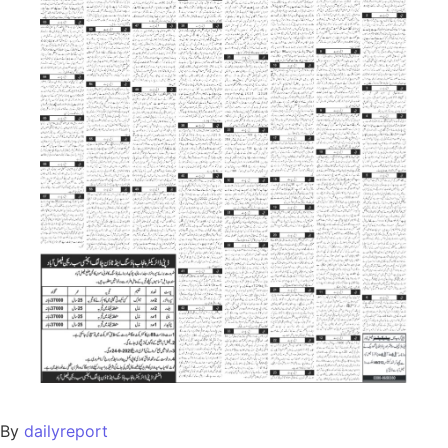
By
dailyreport