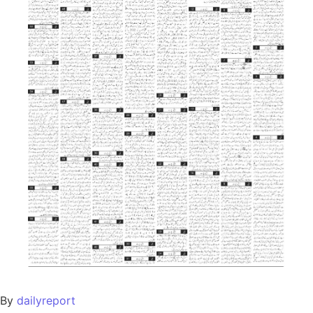
By
dailyreport