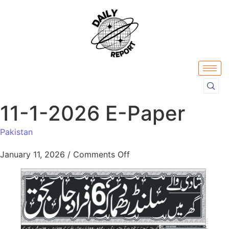
11-1-2026 E-Paper
Pakistan
January 11, 2026
/
Comments Off